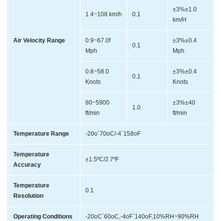
±3%±1.0
1.4~108 km/h
0.1
km/H
Air Velocity Range
0.9~67.0f
±3%±0.4
0.1
Mph
Mph
0.8~58.0
±3%±0.4
0.1
Knots
Knots
80~5900
±3%±40
1.0
ft/min
ft/min
Temperature Range
-20o`70oC/-4`158oF
Temperature
±1.5ºC/2.7ºF
Accuracy
Temperature
0.1
Resolution
Operating Conditions
-20oC`60oC,-4oF`140oF,10%RH~90%RH