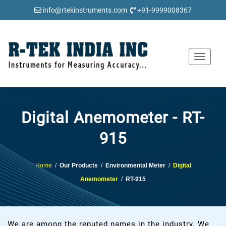
info@rtekinstruments.com
+91-9999008367
Toggle
navigat
Digital Anemometer - RT-
915
Home
/
Our Products
/
Environmental Meter
/
Digital
Anemometer
/
RT-915
We are among the reputed names in the industry. We