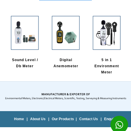
Sound Level /
Digital
5 in 1
Db Meter
Anemometer
Environment
Meter
Home
|
About Us
|
Our Products
|
Contact Us
|
Enquiry