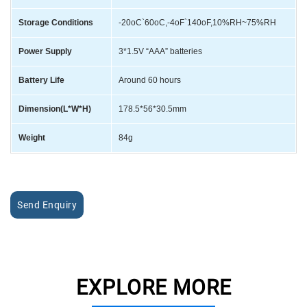
Storage Conditions
-20oC`60oC,-4oF`140oF,10%RH~75%RH
Power Supply
3*1.5V “AAA” batteries
Battery Life
Around 60 hours
Dimension(L*W*H)
178.5*56*30.5mm
Weight
84g
Send Enquiry
EXPLORE MORE