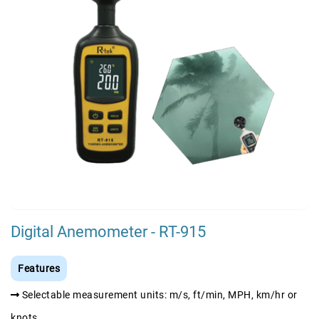
Digital Anemometer - RT-915
Features
Selectable measurement units: m/s, ft/min, MPH, km/hr or
knots