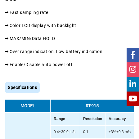
Fast sampling rate
Color LCD display with backlight
MAX/MIN/Data HOLD
Over range indication, Low battery indication
Enable/Disable auto power off
Specifications
MODEL
RT-915
Range
Resolution
Accuracy
0.4~30.0 m/s
0.1
±3%±0.3 m/s