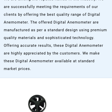
are successfully meeting the requirements of our
clients by offering the best quality range of Digital
Anemometer. The offered Digital Anemometer are
manufactured as per a standard design using premium
quality materials and sophisticated technology.
Offering accurate results, these Digital Anemometer
are highly appreciated by the customers. We make
these Digital Anemometer available at standard
market prices.